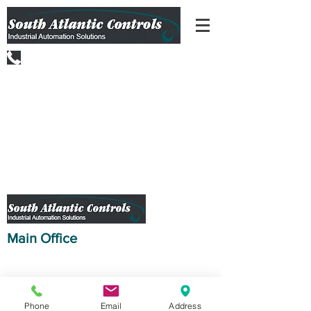
(301) 223-9166
Main Office
10226 Governor Lane Blvd.
Williamsport, MD 21795
(301) -223-9166
(C) 2019 South Atlantic Controls, Inc.
Phone
Email
Address