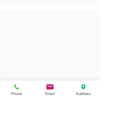
Phone
Email
Address