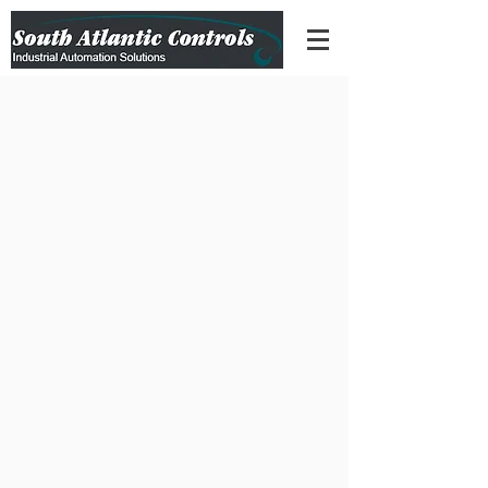
(301) 223-9166